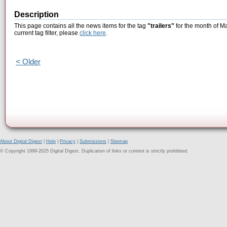
Description
This page contains all the news items for the tag
"trailers"
for the month of M
current tag filter, please
click here
.
< Older
About Digital Digest
|
Help
|
Privacy
|
Submissions
|
Sitemap
© Copyright 1999-2025 Digital Digest. Duplication of links or content is strictly prohibited.