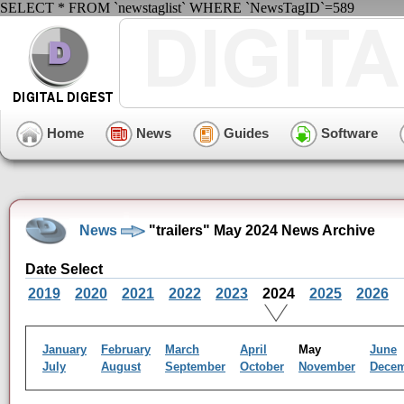
SELECT * FROM `newstaglist` WHERE `NewsTagID`=589
Home
News
Guides
Software
News
"trailers" May 2024 News Archive
Date Select
2019
2020
2021
2022
2023
2024
2025
2026
January
February
March
April
May
June
July
August
September
October
November
Dece