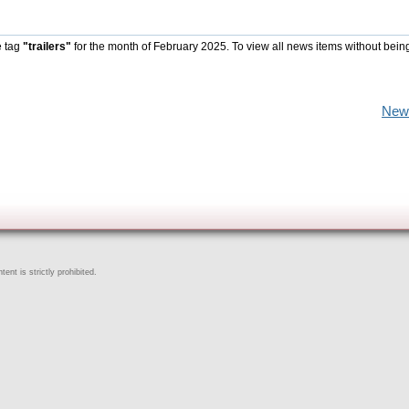
e tag
"trailers"
for the month of February 2025. To view all news items without bein
New
ent is strictly prohibited.