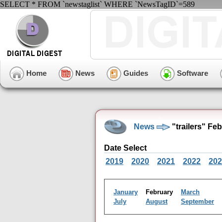
SELECT * FROM `newstaglist` WHERE `NewsTagID`=589
Home
News
Guides
Software
News
"trailers" Fe
Date Select
2019
2020
2021
2022
202
January
February
March
July
August
September