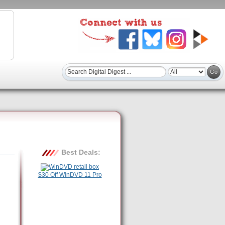
Best Deals:
$30 Off WinDVD 11 Pro