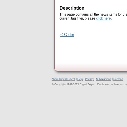
Description
This page contains all the news items for th
current tag filter, please
click here
.
< Older
About Digital Digest
|
Help
|
Privacy
|
Submissions
|
Sitemap
© Copyright 1999-2025 Digital Digest. Duplication of links or cont