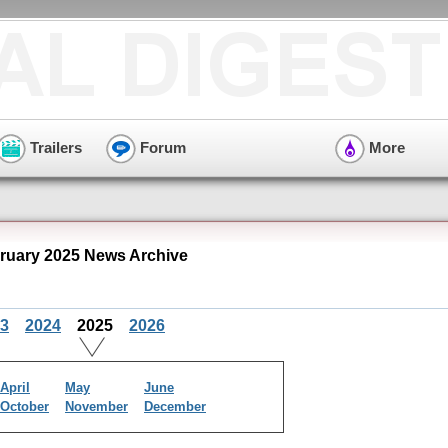
Trailers
Forum
More
bruary 2025 News Archive
3
2024
2025
2026
April
May
June
October
November
December