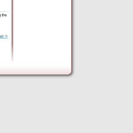
g the
er >