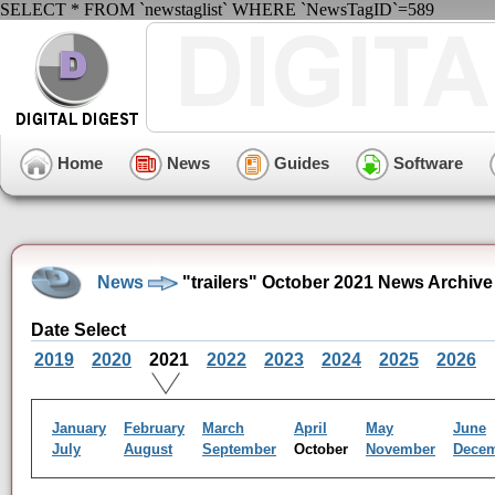
SELECT * FROM `newstaglist` WHERE `NewsTagID`=589
Home
News
Guides
Software
News
"trailers" October 2021 News Archive
Date Select
2019
2020
2021
2022
2023
2024
2025
2026
January
February
March
April
May
June
July
August
September
October
November
Dece