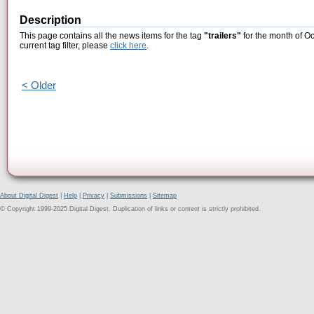
Description
This page contains all the news items for the tag
"trailers"
for the month of Oc
current tag filter, please
click here
.
< Older
About Digital Digest
|
Help
|
Privacy
|
Submissions
|
Sitemap
© Copyright 1999-2025 Digital Digest. Duplication of links or content is strictly prohibited.