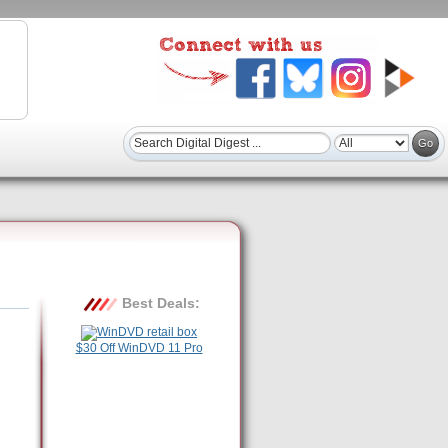
Best Deals:
$30 Off WinDVD 11 Pro