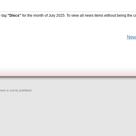
e tag
"Discs"
for the month of July 2025. To view all news items without being the c
New
ent is strictly prohibited.