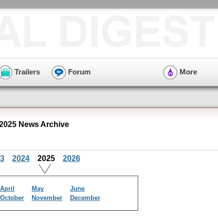
Trailers
Forum
More
 2025 News Archive
3
2024
2025
2026
April
May
June
October
November
December