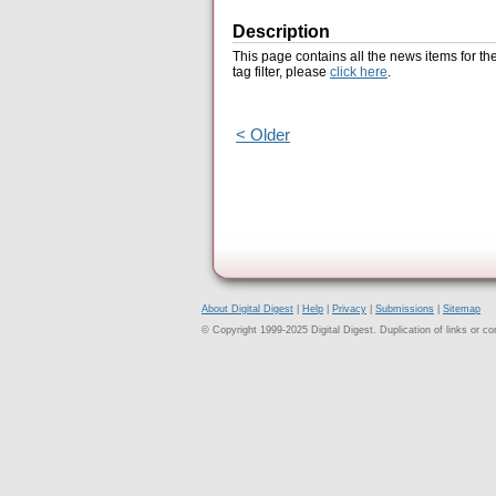
Description
This page contains all the news items for th
tag filter, please
click here
.
< Older
About Digital Digest
|
Help
|
Privacy
|
Submissions
|
Sitemap
© Copyright 1999-2025 Digital Digest. Duplication of links or cont