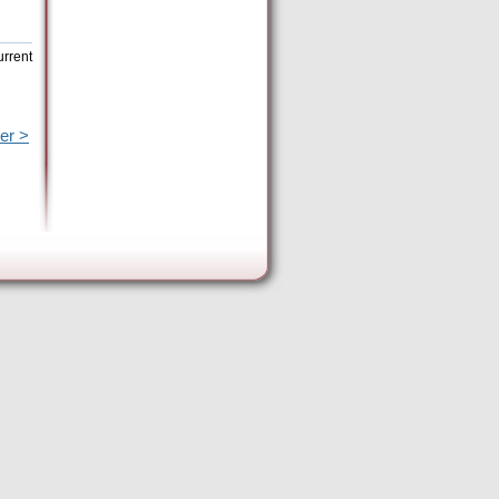
urrent
er >