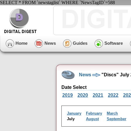
SELECT * FROM `newstaglist` WHERE `NewsTagID`=588
Home
News
Guides
Software
News
"Discs" July
Date Select
2019
2020
2021
2022
202
January
February
March
July
August
September