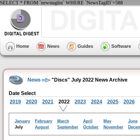
SELECT * FROM `newstaglist` WHERE `NewsTagID`=588
Home
News
Guides
Software
News
"Discs" July 2022 News Archive
Date Select
2019
2020
2021
2022
2023
2024
2025
2026
January
February
March
April
May
June
July
August
September
October
November
Dece