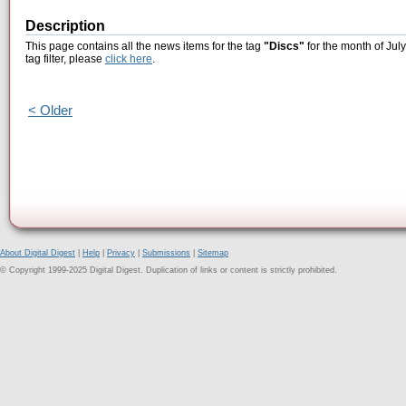
Description
This page contains all the news items for the tag
"Discs"
for the month of Jul
tag filter, please
click here
.
< Older
About Digital Digest
|
Help
|
Privacy
|
Submissions
|
Sitemap
© Copyright 1999-2025 Digital Digest. Duplication of links or content is strictly prohibited.