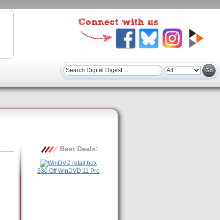
Best Deals:
$30 Off WinDVD 11 Pro