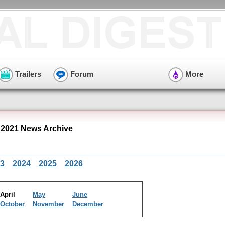
Trailers
Forum
More
 2021 News Archive
3
2024
2025
2026
April
May
June
October
November
December