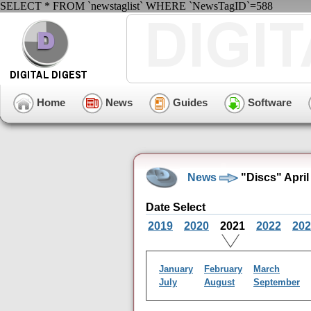
SELECT * FROM `newstaglist` WHERE `NewsTagID`=588
Home
News
Guides
Software
News
"Discs" April
Date Select
2019
2020
2021
2022
202
January
February
March
July
August
September