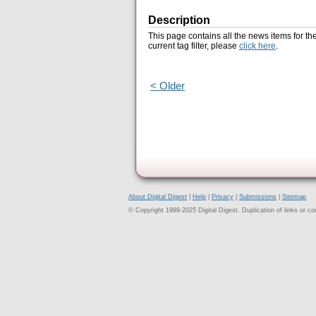
Description
This page contains all the news items for th
current tag filter, please
click here
.
< Older
About Digital Digest
|
Help
|
Privacy
|
Submissions
|
Sitemap
© Copyright 1999-2025 Digital Digest. Duplication of links or cont