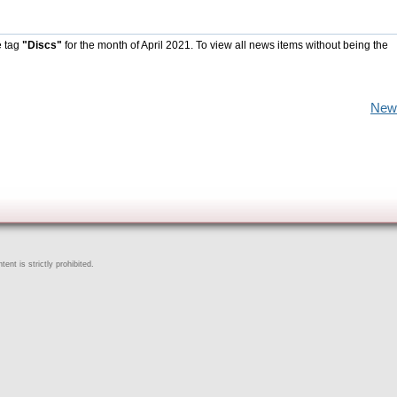
e tag
"Discs"
for the month of April 2021. To view all news items without being the
New
ent is strictly prohibited.