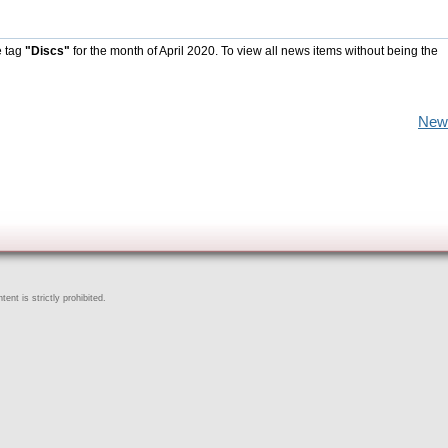
e tag
"Discs"
for the month of April 2020. To view all news items without being the
New
ent is strictly prohibited.