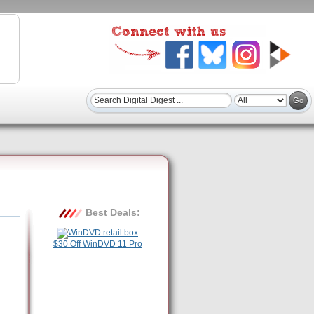
Best Deals:
$30 Off WinDVD 11 Pro