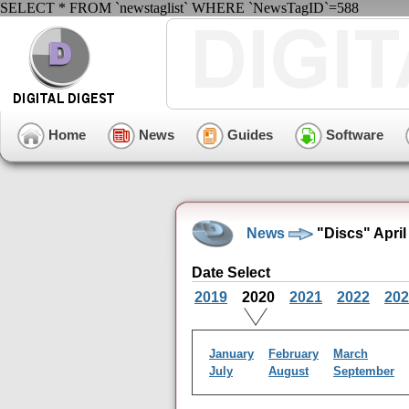
SELECT * FROM `newstaglist` WHERE `NewsTagID`=588
Home
News
Guides
Software
News
"Discs" April
Date Select
2019
2020
2021
2022
202
January
February
March
July
August
September