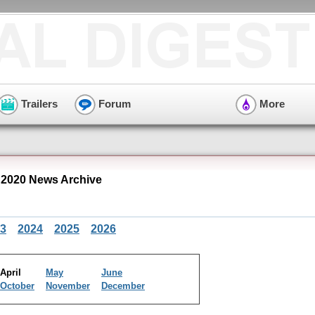
Trailers
Forum
More
 2020 News Archive
3
2024
2025
2026
April
May
June
October
November
December