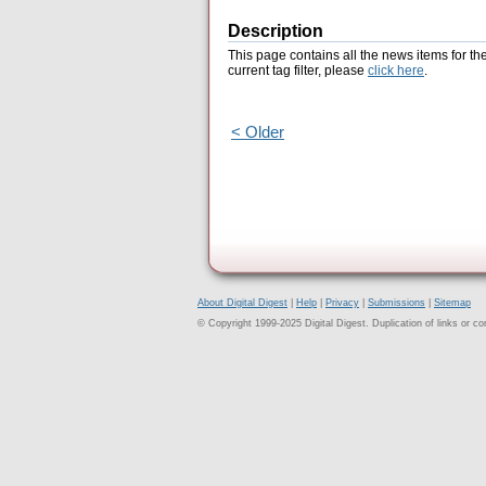
Description
This page contains all the news items for th
current tag filter, please
click here
.
< Older
About Digital Digest
|
Help
|
Privacy
|
Submissions
|
Sitemap
© Copyright 1999-2025 Digital Digest. Duplication of links or cont