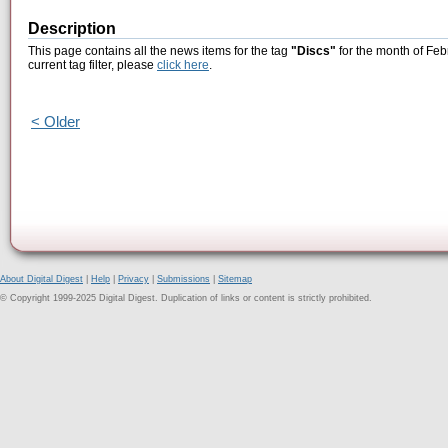
Description
This page contains all the news items for the tag
"Discs"
for the month of Feb
current tag filter, please
click here
.
< Older
About Digital Digest
|
Help
|
Privacy
|
Submissions
|
Sitemap
© Copyright 1999-2025 Digital Digest. Duplication of links or content is strictly prohibited.