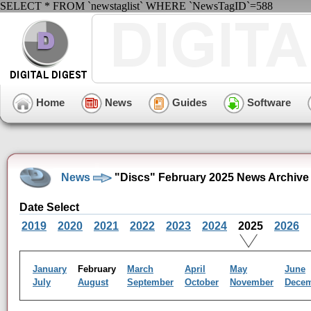
SELECT * FROM `newstaglist` WHERE `NewsTagID`=588
Home
News
Guides
Software
News
"Discs" February 2025 News Archive
Date Select
2019
2020
2021
2022
2023
2024
2025
2026
January
February
March
April
May
June
July
August
September
October
November
Dece