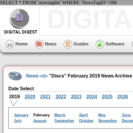
SELECT * FROM `newstaglist` WHERE `NewsTagID`=588
Home
News
Guides
Software
News
"Discs" February 2019 News Archive
Date Select
2019
2020
2021
2022
2023
2024
2025
2026
January
February
March
April
May
June
July
August
September
October
November
Dece