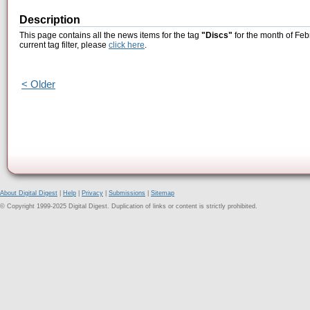
Description
This page contains all the news items for the tag
"Discs"
for the month of Feb
current tag filter, please
click here
.
< Older
About Digital Digest
|
Help
|
Privacy
|
Submissions
|
Sitemap
© Copyright 1999-2025 Digital Digest. Duplication of links or content is strictly prohibited.