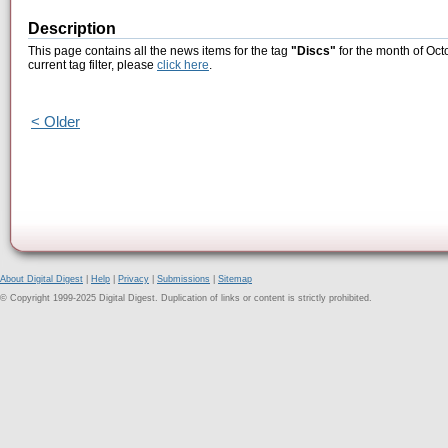
Description
This page contains all the news items for the tag
"Discs"
for the month of Oct
current tag filter, please
click here
.
< Older
About Digital Digest
|
Help
|
Privacy
|
Submissions
|
Sitemap
© Copyright 1999-2025 Digital Digest. Duplication of links or content is strictly prohibited.