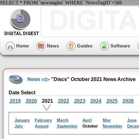
SELECT * FROM `newstaglist` WHERE `NewsTagID`=588
Home
News
Guides
Software
News
"Discs" October 2021 News Archive
Date Select
2019
2020
2021
2022
2023
2024
2025
2026
January
February
March
April
May
June
July
August
September
October
November
Dece