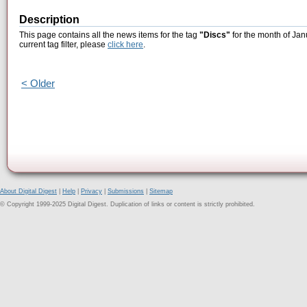
Description
This page contains all the news items for the tag
"Discs"
for the month of Jan
current tag filter, please
click here
.
< Older
About Digital Digest
|
Help
|
Privacy
|
Submissions
|
Sitemap
© Copyright 1999-2025 Digital Digest. Duplication of links or content is strictly prohibited.