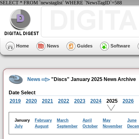
SELECT * FROM `newstaglist` WHERE `NewsTagID`=588
Home
News
Guides
Software
News
"Discs" January 2025 News Archive
Date Select
2019
2020
2021
2022
2023
2024
2025
2026
January
February
March
April
May
June
July
August
September
October
November
Dece