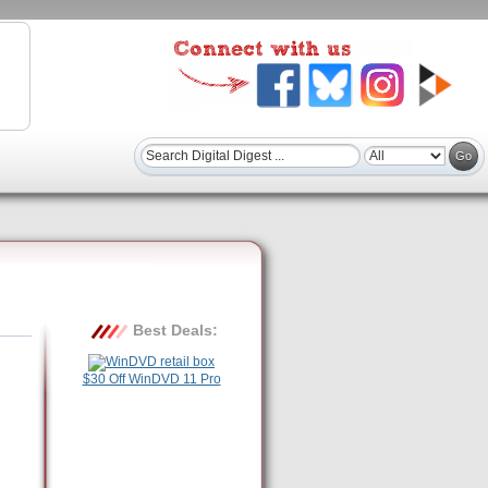
Best Deals:
$30 Off WinDVD 11 Pro