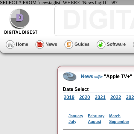
SELECT * FROM `newstaglist` WHERE `NewsTagID`=587
Home
News
Guides
Software
News
"Apple TV+" 
Date Select
2019
2020
2021
2022
202
January
February
March
July
August
September