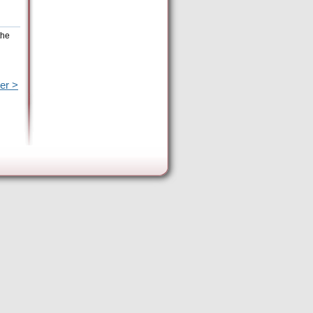
the
er >