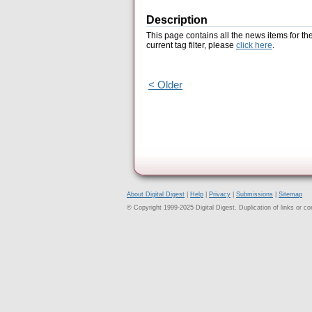
Description
This page contains all the news items for th
current tag filter, please
click here
.
< Older
About Digital Digest
|
Help
|
Privacy
|
Submissions
|
Sitemap
© Copyright 1999-2025 Digital Digest. Duplication of links or cont