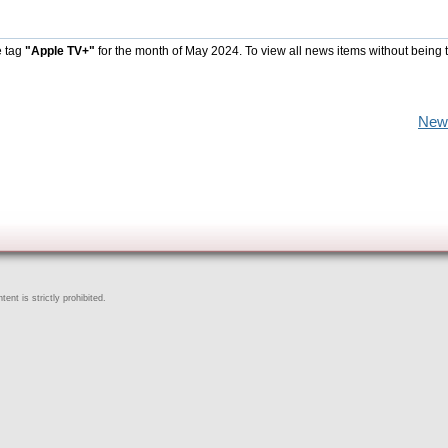
e tag
"Apple TV+"
for the month of May 2024. To view all news items without being 
New
ent is strictly prohibited.