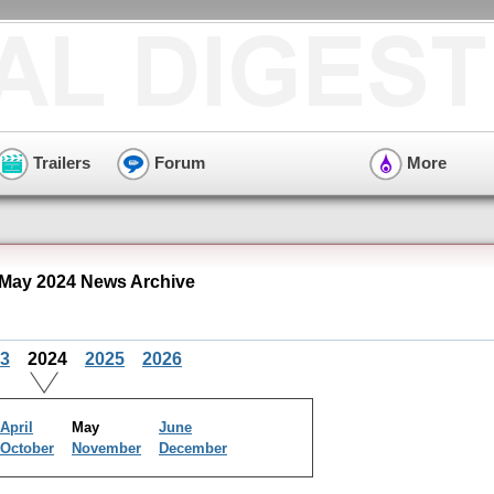
Trailers
Forum
More
May 2024 News Archive
3
2024
2025
2026
April
May
June
October
November
December