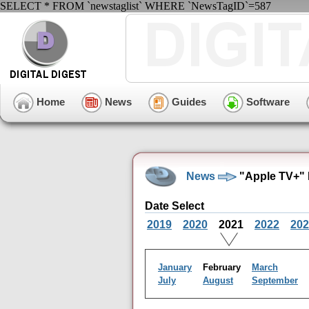
SELECT * FROM `newstaglist` WHERE `NewsTagID`=587
Home
News
Guides
Software
News
"Apple TV+" 
Date Select
2019
2020
2021
2022
202
January
February
March
July
August
September