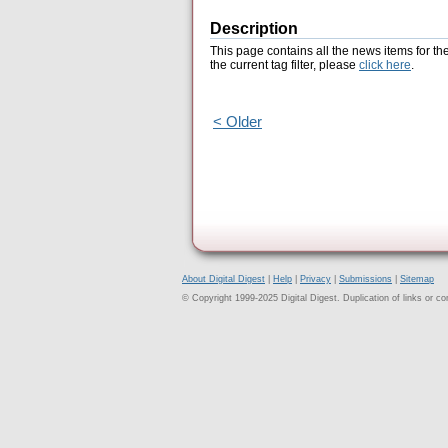
Description
This page contains all the news items for th
the current tag filter, please
click here
.
< Older
About Digital Digest
|
Help
|
Privacy
|
Submissions
|
Sitemap
© Copyright 1999-2025 Digital Digest. Duplication of links or cont