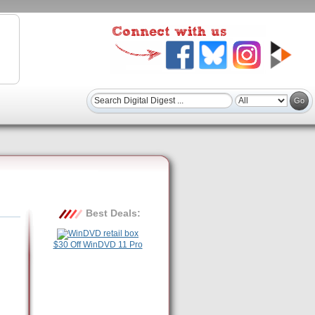
Best Deals:
$30 Off WinDVD 11 Pro