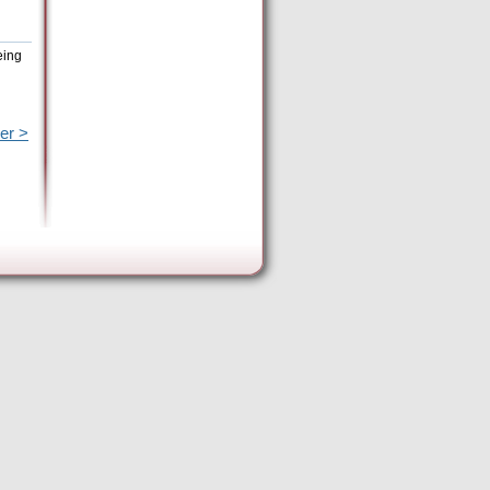
eing
er >