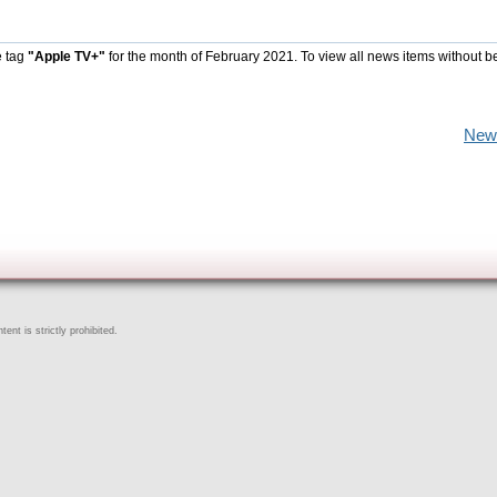
e tag
"Apple TV+"
for the month of February 2021. To view all news items without b
New
ent is strictly prohibited.