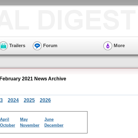
Trailers
Forum
More
February 2021 News Archive
3
2024
2025
2026
April
May
June
October
November
December