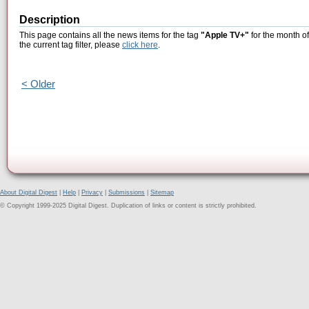
Description
This page contains all the news items for the tag
"Apple TV+"
for the month o
the current tag filter, please
click here
.
< Older
About Digital Digest
|
Help
|
Privacy
|
Submissions
|
Sitemap
© Copyright 1999-2025 Digital Digest. Duplication of links or content is strictly prohibited.