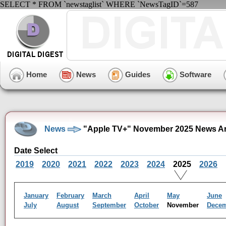
SELECT * FROM `newstaglist` WHERE `NewsTagID`=587
Home
News
Guides
Software
News
"Apple TV+" November 2025 News Ar
Date Select
2019
2020
2021
2022
2023
2024
2025
2026
January
February
March
April
May
June
July
August
September
October
November
Dece