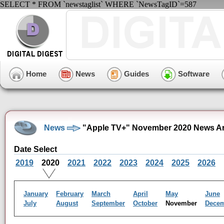
SELECT * FROM `newstaglist` WHERE `NewsTagID`=587
Home
News
Guides
Software
News
"Apple TV+" November 2020 News Ar
Date Select
2019
2020
2021
2022
2023
2024
2025
2026
January
February
March
April
May
June
July
August
September
October
November
Dece