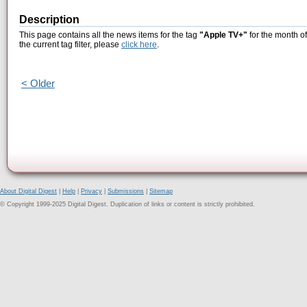
Description
This page contains all the news items for the tag
"Apple TV+"
for the month o
the current tag filter, please
click here
.
< Older
About Digital Digest
|
Help
|
Privacy
|
Submissions
|
Sitemap
© Copyright 1999-2025 Digital Digest. Duplication of links or content is strictly prohibited.