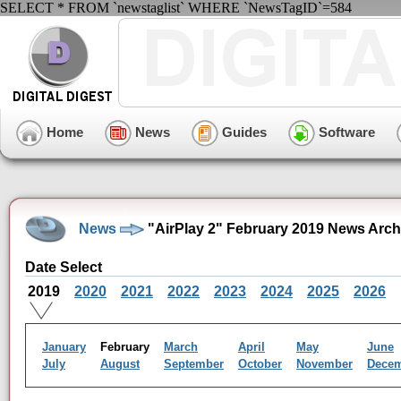
SELECT * FROM `newstaglist` WHERE `NewsTagID`=584
Home
News
Guides
Software
News
"AirPlay 2" February 2019 News Arch
Date Select
2019
2020
2021
2022
2023
2024
2025
2026
January
February
March
April
May
June
July
August
September
October
November
Dece