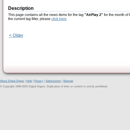
Description
This page contains all the news items for the tag
"AirPlay 2"
for the month of
the current tag filter, please
click here
.
< Older
About Digital Digest
|
Help
|
Privacy
|
Submissions
|
Sitemap
© Copyright 1999-2025 Digital Digest. Duplication of links or content is strictly prohibited.