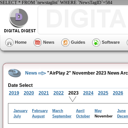
SELECT * FROM `newstaglist` WHERE `NewsTagID`=584
Home
News
Guides
Software
News
"AirPlay 2" November 2023 News Arc
Date Select
2019
2020
2021
2022
2023
2024
2025
2026
January
February
March
April
May
June
July
August
September
October
November
Dece