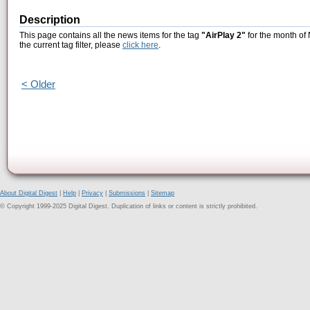
Description
This page contains all the news items for the tag
"AirPlay 2"
for the month of
the current tag filter, please
click here
.
< Older
About Digital Digest
|
Help
|
Privacy
|
Submissions
|
Sitemap
© Copyright 1999-2025 Digital Digest. Duplication of links or content is strictly prohibited.