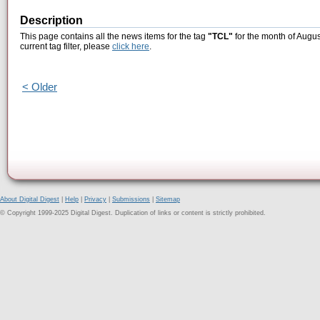
Description
This page contains all the news items for the tag
"TCL"
for the month of Augus
current tag filter, please
click here
.
< Older
About Digital Digest
|
Help
|
Privacy
|
Submissions
|
Sitemap
© Copyright 1999-2025 Digital Digest. Duplication of links or content is strictly prohibited.