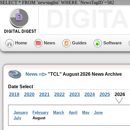
SELECT * FROM `newstaglist` WHERE `NewsTagID`=582
Home
News
Guides
Software
News
"TCL" August 2026 News Archive
Date Select
2019
2020
2021
2022
2023
2024
2025
2026
January
February
March
April
May
June
July
August