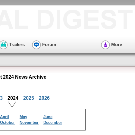
Trailers
Forum
More
 2024 News Archive
3
2024
2025
2026
April
May
June
October
November
December