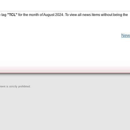
e tag
"TCL"
for the month of August 2024. To view all news items without being the
New
ent is strictly prohibited.