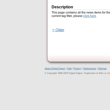
Description
This page contains all the news items for th
current tag filter, please
click here
.
< Older
About Digital Digest
|
Help
|
Privacy
|
Submissions
|
Sitemap
© Copyright 1999-2025 Digital Digest. Duplication of links or cont