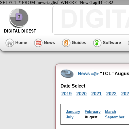
SELECT * FROM `newstaglist` WHERE `NewsTagID`=582
Home
News
Guides
Software
News
"TCL" August
Date Select
2019
2020
2021
2022
202
January
February
March
July
August
September