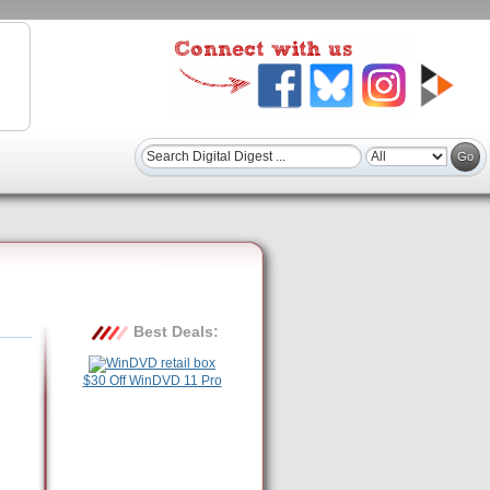
Best Deals:
$30 Off WinDVD 11 Pro