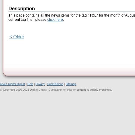
Description
This page contains all the news items for the tag
"TCL"
for the month of Augus
current tag filter, please
click here
.
< Older
About Digital Digest
|
Help
|
Privacy
|
Submissions
|
Sitemap
© Copyright 1999-2025 Digital Digest. Duplication of links or content is strictly prohibited.