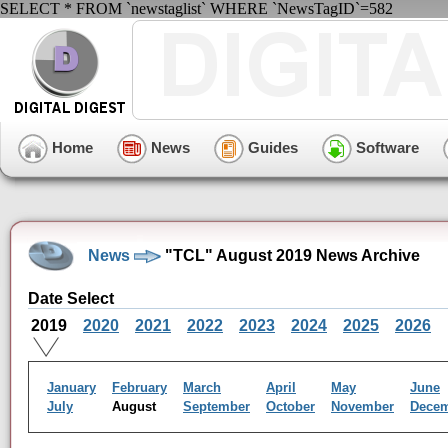
SELECT * FROM `newstaglist` WHERE `NewsTagID`=582
Home
News
Guides
Software
News
"TCL" August 2019 News Archive
Date Select
2019
2020
2021
2022
2023
2024
2025
2026
January
February
March
April
May
June
July
August
September
October
November
Dece