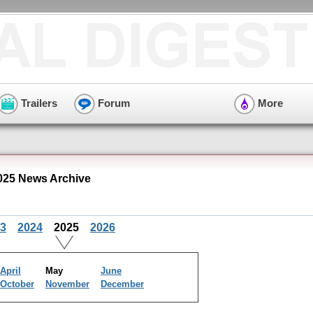
Trailers
Forum
More
25 News Archive
3
2024
2025
2026
April
May
June
October
November
December