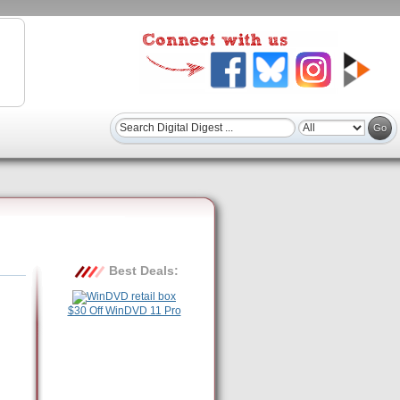
Best Deals:
$30 Off WinDVD 11 Pro