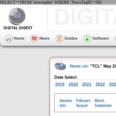
SELECT * FROM `newstaglist` WHERE `NewsTagID`=582
Home
News
Guides
Software
News
"TCL" May 20
Date Select
2019
2020
2021
2022
202
January
February
March
July
August
September