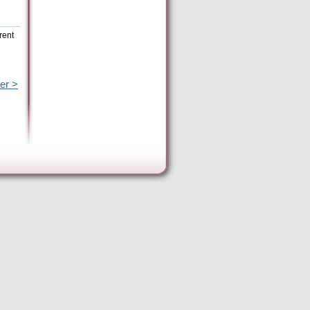
rent
er >