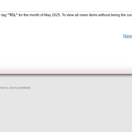
e tag
"TCL"
for the month of May 2025. To view all news items without being the cur
New
ent is strictly prohibited.