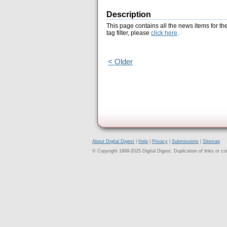
Description
This page contains all the news items for th
tag filter, please
click here
.
< Older
About Digital Digest
|
Help
|
Privacy
|
Submissions
|
Sitemap
© Copyright 1999-2025 Digital Digest. Duplication of links or cont