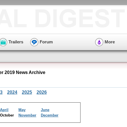
Trailers
Forum
More
r 2019 News Archive
3
2024
2025
2026
April
May
June
October
November
December