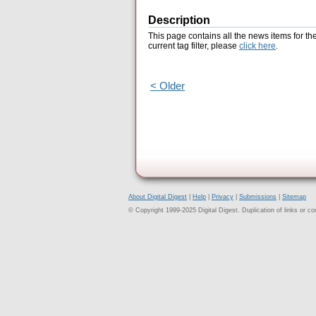
Description
This page contains all the news items for th
current tag filter, please
click here
.
< Older
About Digital Digest
|
Help
|
Privacy
|
Submissions
|
Sitemap
© Copyright 1999-2025 Digital Digest. Duplication of links or cont