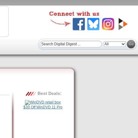
Best Deals:
$30 Off WinDVD 11 Pro