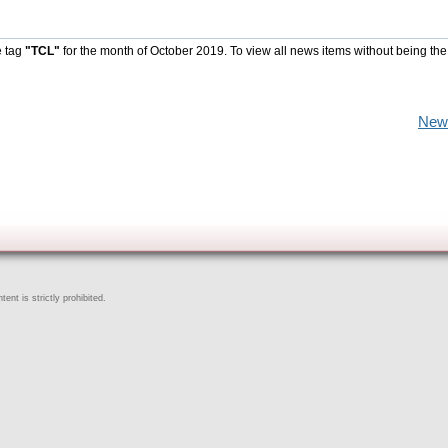
e tag
"TCL"
for the month of October 2019. To view all news items without being the
New
ent is strictly prohibited.