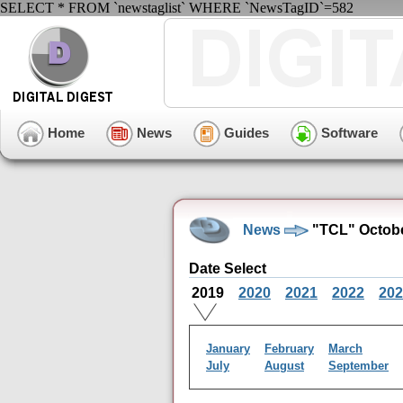
SELECT * FROM `newstaglist` WHERE `NewsTagID`=582
Home
News
Guides
Software
News
"TCL" Octobe
Date Select
2019
2020
2021
2022
202
January
February
March
July
August
September