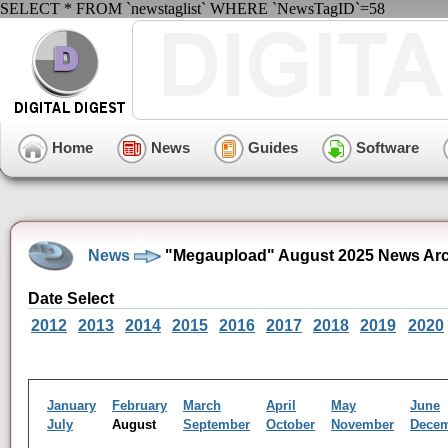
SELECT * FROM `newstaglist` WHERE `NewsTagID`=58
Home
News
Guides
Software
News
"Megaupload" August 2025 News Arc
Date Select
2012
2013
2014
2015
2016
2017
2018
2019
2020
January
February
March
April
May
June
July
August
September
October
November
Dece