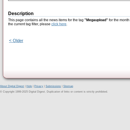
Description
This page contains all the news items for the tag
"Megaupload"
for the month
the current tag filter, please
click here
.
< Older
About Digital Digest
|
Help
|
Privacy
|
Submissions
|
Sitemap
© Copyright 1999-2025 Digital Digest. Duplication of links or content is strictly prohibited.