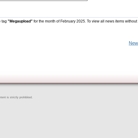
e tag
"Megaupload"
for the month of February 2025. To view all news items without
New
ent is strictly prohibited.