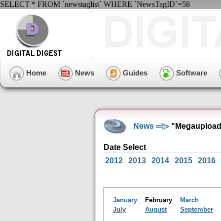
SELECT * FROM `newstaglist` WHERE `NewsTagID`=58
Home
News
Guides
Software
News
"Megaupload"
Date Select
2012
2013
2014
2015
2016
January
February
March
July
August
September