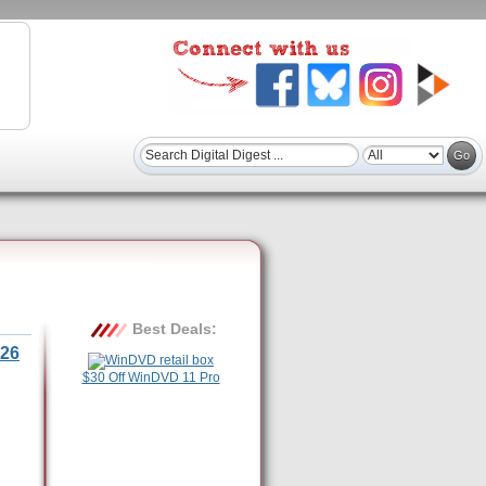
Best Deals:
26
$30 Off WinDVD 11 Pro