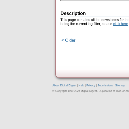
Description
This page contains all the news items for th
being the current tag filter, please
click here
.
< Older
About Digital Digest
|
Help
|
Privacy
|
Submissions
|
Sitemap
© Copyright 1999-2025 Digital Digest. Duplication of links or cont