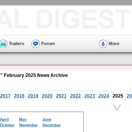
Trailers
Forum
More
 February 2025 News Archive
2017
2018
2019
2020
2021
2022
2023
2024
2025
20
April
May
June
October
November
December