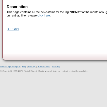
Description
This page contains all the news items for the tag
"ROMs"
for the month of Aug
current tag filter, please
click here
.
< Older
About Digital Digest
|
Help
|
Privacy
|
Submissions
|
Sitemap
© Copyright 1999-2025 Digital Digest. Duplication of links or content is strictly prohibited.