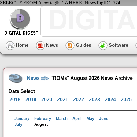
SELECT * FROM `newstaglist` WHERE `NewsTagID`=574
Home
News
Guides
Software
News
"ROMs" August 2026 News Archive
Date Select
2018
2019
2020
2021
2022
2023
2024
2025
January
February
March
April
May
June
July
August