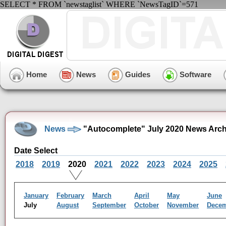
SELECT * FROM `newstaglist` WHERE `NewsTagID`=571
Home
News
Guides
Software
News
"Autocomplete" July 2020 News Arch
Date Select
2018
2019
2020
2021
2022
2023
2024
2025
January
February
March
April
May
June
July
August
September
October
November
Dece