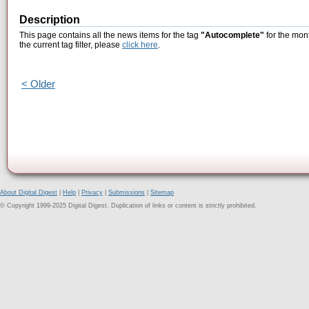
Description
This page contains all the news items for the tag
"Autocomplete"
for the mont
the current tag filter, please
click here
.
< Older
About Digital Digest
|
Help
|
Privacy
|
Submissions
|
Sitemap
© Copyright 1999-2025 Digital Digest. Duplication of links or content is strictly prohibited.