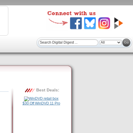
Best Deals:
$30 Off WinDVD 11 Pro