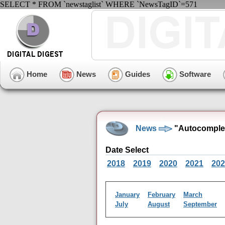
SELECT * FROM `newstaglist` WHERE `NewsTagID`=571
Home
News
Guides
Software
News
"Autocomplet
Date Select
2018
2019
2020
2021
202
January
February
March
July
August
September