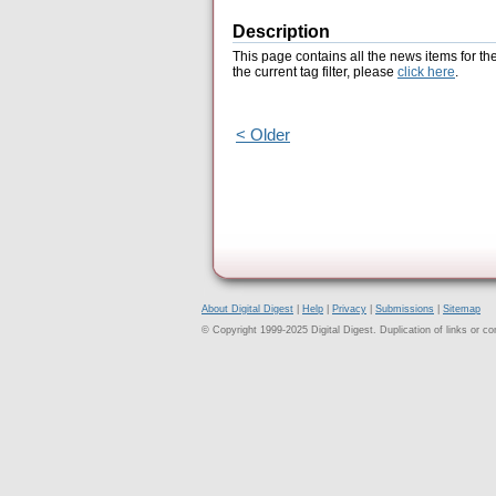
Description
This page contains all the news items for th
the current tag filter, please
click here
.
< Older
About Digital Digest
|
Help
|
Privacy
|
Submissions
|
Sitemap
© Copyright 1999-2025 Digital Digest. Duplication of links or cont