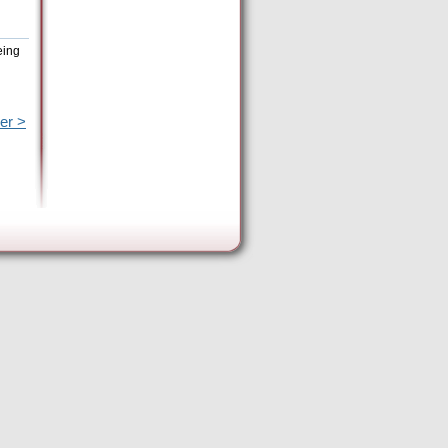
eing
er >