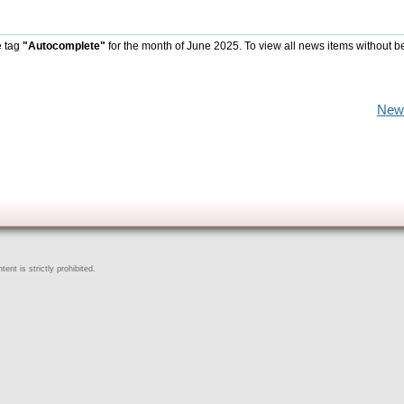
e tag
"Autocomplete"
for the month of June 2025. To view all news items without b
New
ent is strictly prohibited.