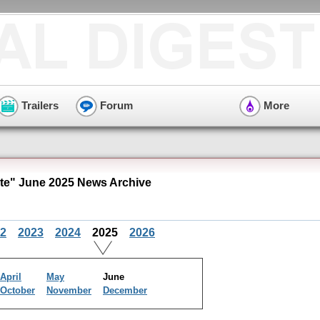
Trailers
Forum
More
e" June 2025 News Archive
2
2023
2024
2025
2026
April
May
June
October
November
December