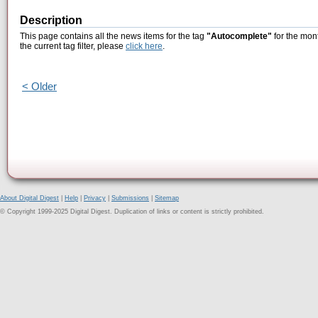
Description
This page contains all the news items for the tag
"Autocomplete"
for the mon
the current tag filter, please
click here
.
< Older
About Digital Digest
|
Help
|
Privacy
|
Submissions
|
Sitemap
© Copyright 1999-2025 Digital Digest. Duplication of links or content is strictly prohibited.