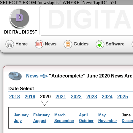
SELECT * FROM `newstaglist` WHERE `NewsTagID`=571
Home
News
Guides
Software
News
"Autocomplete" June 2020 News Arc
Date Select
2018
2019
2020
2021
2022
2023
2024
2025
January
February
March
April
May
Jun
July
August
September
October
November
Dece