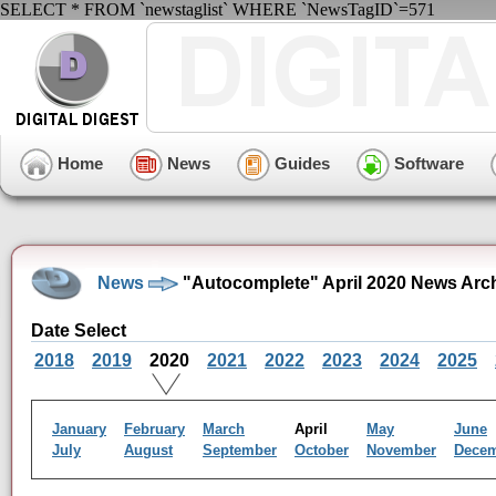
SELECT * FROM `newstaglist` WHERE `NewsTagID`=571
Home
News
Guides
Software
News
"Autocomplete" April 2020 News Arc
Date Select
2018
2019
2020
2021
2022
2023
2024
2025
January
February
March
April
May
June
July
August
September
October
November
Dece