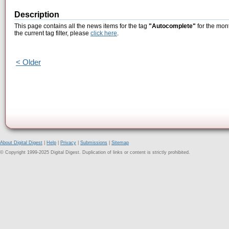
Description
This page contains all the news items for the tag
"Autocomplete"
for the mont
the current tag filter, please
click here
.
< Older
About Digital Digest
|
Help
|
Privacy
|
Submissions
|
Sitemap
© Copyright 1999-2025 Digital Digest. Duplication of links or content is strictly prohibited.