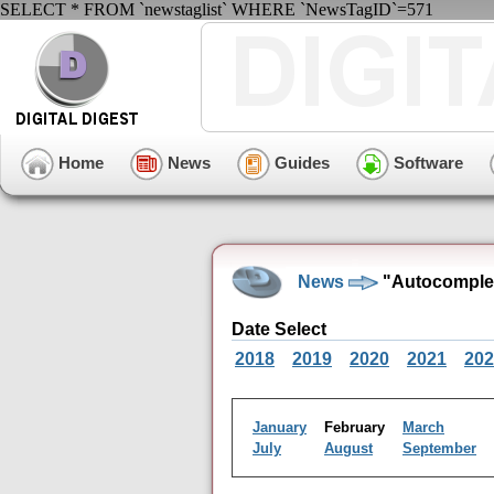
SELECT * FROM `newstaglist` WHERE `NewsTagID`=571
Home
News
Guides
Software
News
"Autocomplet
Date Select
2018
2019
2020
2021
202
January
February
March
July
August
September