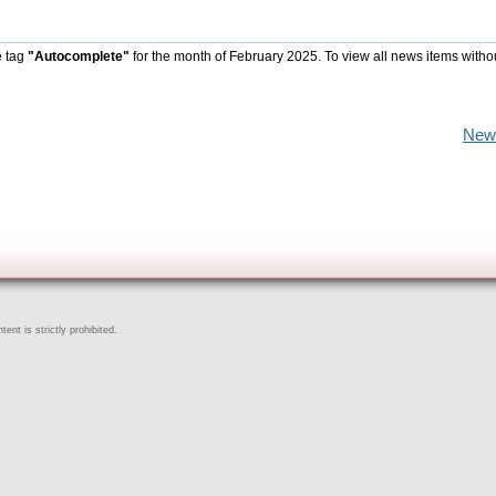
e tag
"Autocomplete"
for the month of February 2025. To view all news items witho
New
ent is strictly prohibited.