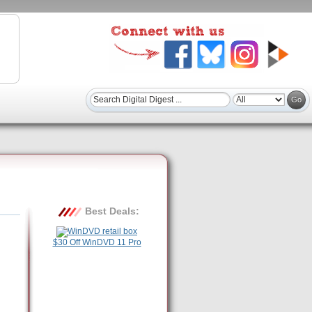
Best Deals:
$30 Off WinDVD 11 Pro