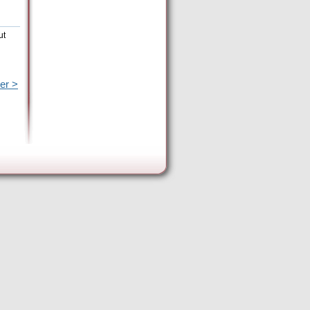
ut
er >