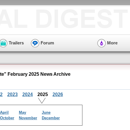
Trailers
Forum
More
e" February 2025 News Archive
2
2023
2024
2025
2026
April
May
June
October
November
December