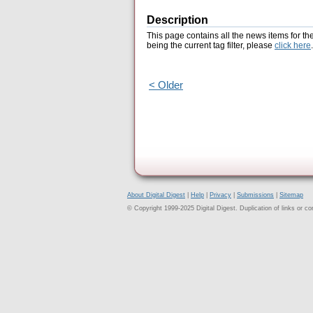
Description
This page contains all the news items for th
being the current tag filter, please
click here
.
< Older
About Digital Digest
|
Help
|
Privacy
|
Submissions
|
Sitemap
© Copyright 1999-2025 Digital Digest. Duplication of links or cont