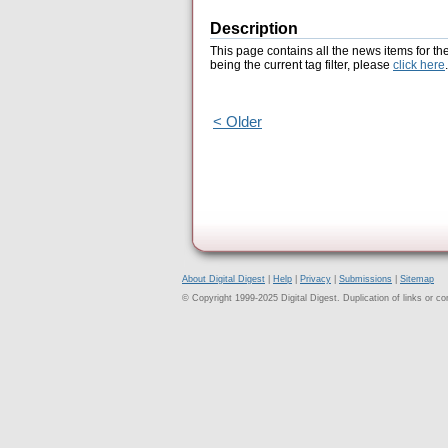
Description
This page contains all the news items for th
being the current tag filter, please
click here
.
< Older
About Digital Digest
|
Help
|
Privacy
|
Submissions
|
Sitemap
© Copyright 1999-2025 Digital Digest. Duplication of links or cont