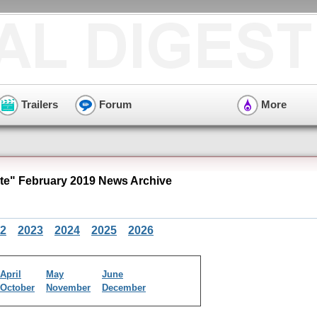
Trailers
Forum
More
e" February 2019 News Archive
2
2023
2024
2025
2026
April
May
June
October
November
December