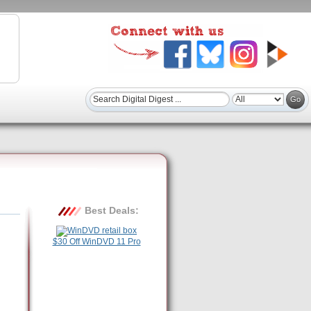
Best Deals:
$30 Off WinDVD 11 Pro