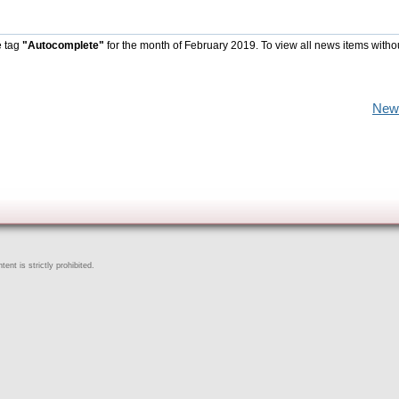
e tag
"Autocomplete"
for the month of February 2019. To view all news items witho
New
ent is strictly prohibited.