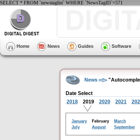
SELECT * FROM `newstaglist` WHERE `NewsTagID`=571
Home
News
Guides
Software
News
"Autocomplet
Date Select
2018
2019
2020
2021
202
January
February
March
July
August
September