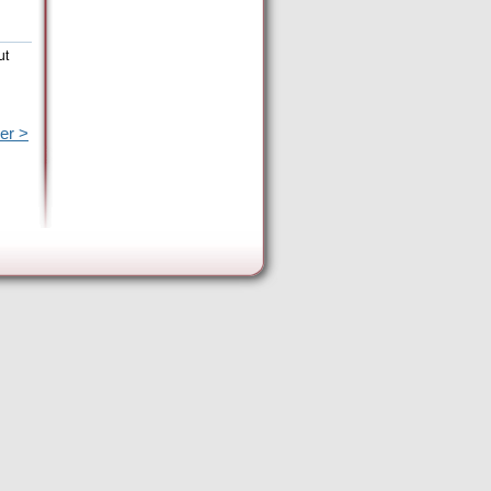
ut
er >