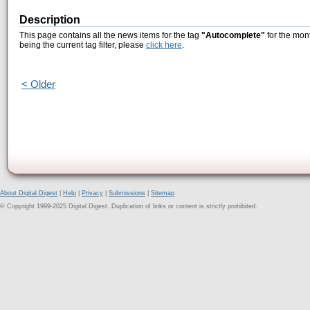
Description
This page contains all the news items for the tag
"Autocomplete"
for the mon
being the current tag filter, please
click here
.
< Older
About Digital Digest
|
Help
|
Privacy
|
Submissions
|
Sitemap
© Copyright 1999-2025 Digital Digest. Duplication of links or content is strictly prohibited.