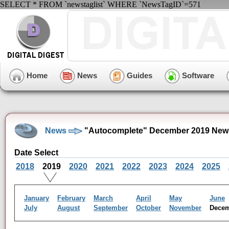
SELECT * FROM `newstaglist` WHERE `NewsTagID`=571
Home
News
Guides
Software
News
"Autocomplete" December 2019 New
Date Select
2018
2019
2020
2021
2022
2023
2024
2025
January
February
March
April
May
June
July
August
September
October
November
Dece