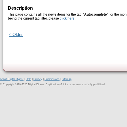
Description
This page contains all the news items for the tag
"Autocomplete"
for the mon
being the current tag filter, please
click here
.
< Older
About Digital Digest
|
Help
|
Privacy
|
Submissions
|
Sitemap
© Copyright 1999-2025 Digital Digest. Duplication of links or content is strictly prohibited.