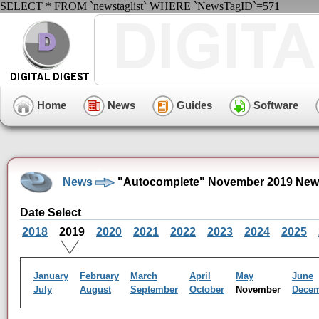
SELECT * FROM `newstaglist` WHERE `NewsTagID`=571
Home
News
Guides
Software
News
"Autocomplete" November 2019 New
Date Select
2018
2019
2020
2021
2022
2023
2024
2025
January
February
March
April
May
June
July
August
September
October
November
Dece