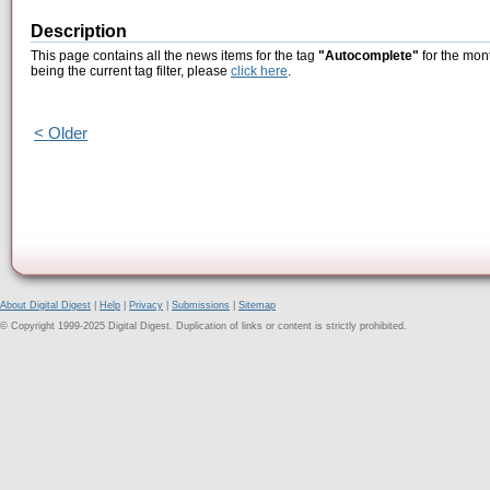
Description
This page contains all the news items for the tag
"Autocomplete"
for the mon
being the current tag filter, please
click here
.
< Older
About Digital Digest
|
Help
|
Privacy
|
Submissions
|
Sitemap
© Copyright 1999-2025 Digital Digest. Duplication of links or content is strictly prohibited.