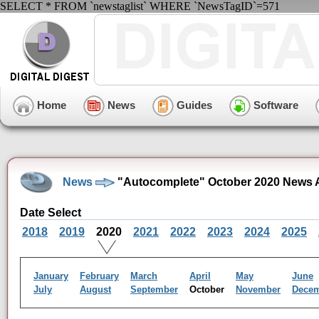
SELECT * FROM `newstaglist` WHERE `NewsTagID`=571
Home
News
Guides
Software
News
"Autocomplete" October 2020 News 
Date Select
2018
2019
2020
2021
2022
2023
2024
2025
January
February
March
April
May
June
July
August
September
October
November
Dece