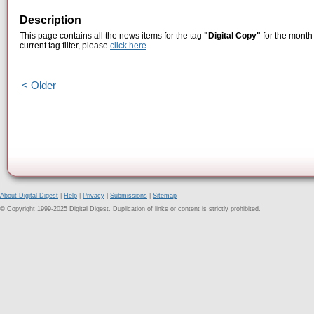
Description
This page contains all the news items for the tag
"Digital Copy"
for the month
current tag filter, please
click here
.
< Older
About Digital Digest
|
Help
|
Privacy
|
Submissions
|
Sitemap
© Copyright 1999-2025 Digital Digest. Duplication of links or content is strictly prohibited.