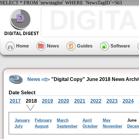
SELECT * FROM `newstaglist` WHERE `NewsTagID`=563
Home
News
Guides
Software
News
"Digital Copy" June 2018 News Archi
Date Select
2017
2018
2019
2020
2021
2022
2023
2024
January
February
March
April
May
Jun
July
August
September
October
November
Dece