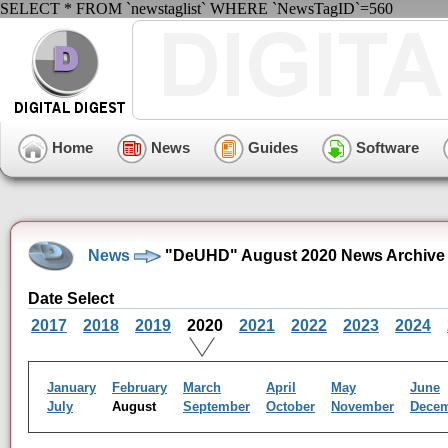
SELECT * FROM `newstaglist` WHERE `NewsTagID`=560
Home
News
Guides
Software
News
"DeUHD" August 2020 News Archive
Date Select
2017
2018
2019
2020
2021
2022
2023
2024
January
February
March
April
May
June
July
August
September
October
November
Dece