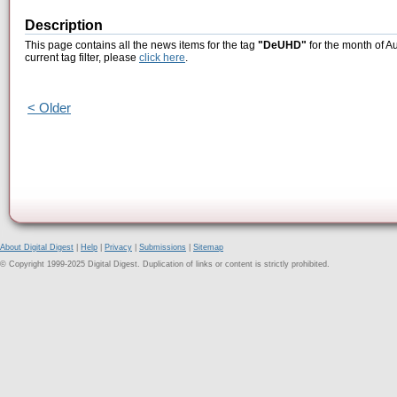
Description
This page contains all the news items for the tag
"DeUHD"
for the month of A
current tag filter, please
click here
.
< Older
About Digital Digest
|
Help
|
Privacy
|
Submissions
|
Sitemap
© Copyright 1999-2025 Digital Digest. Duplication of links or content is strictly prohibited.