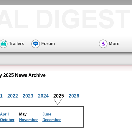
Trailers
Forum
More
 2025 News Archive
1
2022
2023
2024
2025
2026
April
May
June
October
November
December