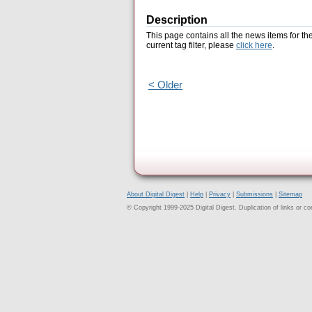
Description
This page contains all the news items for th
current tag filter, please
click here
.
< Older
About Digital Digest
|
Help
|
Privacy
|
Submissions
|
Sitemap
© Copyright 1999-2025 Digital Digest. Duplication of links or cont