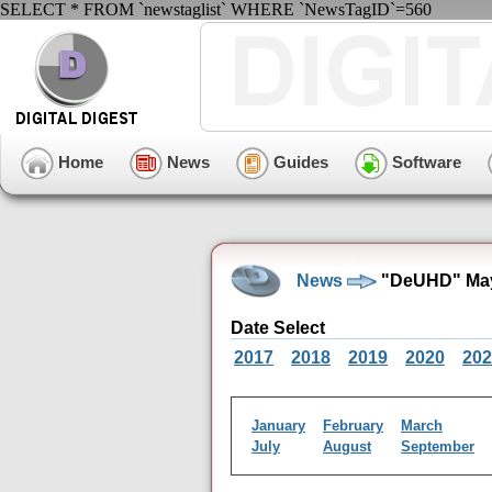
SELECT * FROM `newstaglist` WHERE `NewsTagID`=560
Home
News
Guides
Software
News
"DeUHD" May
Date Select
2017
2018
2019
2020
202
January
February
March
July
August
September