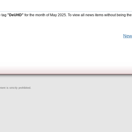
e tag
"DeUHD"
for the month of May 2025. To view all news items without being the
New
ent is strictly prohibited.