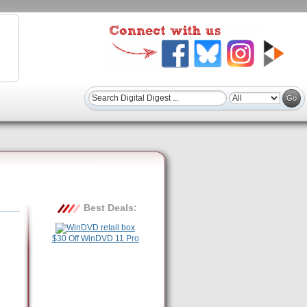
Best Deals:
$30 Off WinDVD 11 Pro