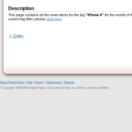
Description
This page contains all the news items for the tag
"iPhone 8"
for the month of 
current tag filter, please
click here
.
< Older
About Digital Digest
|
Help
|
Privacy
|
Submissions
|
Sitemap
© Copyright 1999-2025 Digital Digest. Duplication of links or content is strictly prohibited.