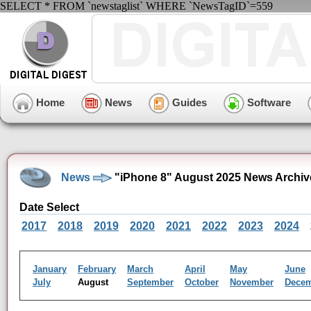
SELECT * FROM `newstaglist` WHERE `NewsTagID`=559
Home
News
Guides
Software
News
"iPhone 8" August 2025 News Archiv
Date Select
2017
2018
2019
2020
2021
2022
2023
2024
January
February
March
April
May
June
July
August
September
October
November
Dece