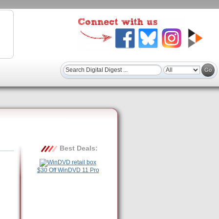
Best Deals:
$30 Off WinDVD 11 Pro