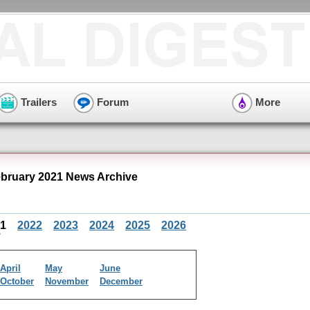
Trailers
Forum
More
ruary 2021 News Archive
21
2022
2023
2024
2025
2026
April
May
June
October
November
December