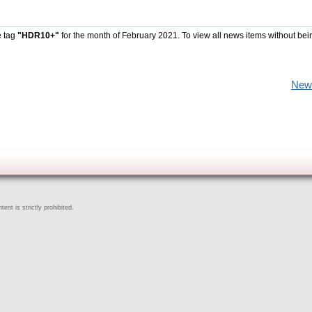
e tag
"HDR10+"
for the month of February 2021. To view all news items without bei
New
ent is strictly prohibited.