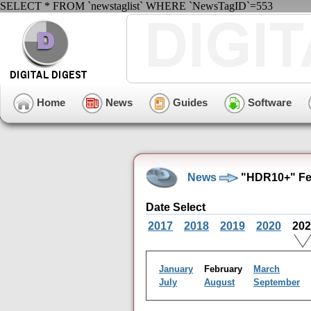
SELECT * FROM `newstaglist` WHERE `NewsTagID`=553
Home
News
Guides
Software
News
"HDR10+" Feb
Date Select
2017
2018
2019
2020
20
January
February
March
July
August
September