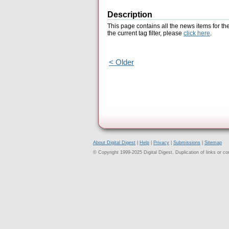
Description
This page contains all the news items for th
the current tag filter, please
click here
.
< Older
About Digital Digest
|
Help
|
Privacy
|
Submissions
|
Sitemap
© Copyright 1999-2025 Digital Digest. Duplication of links or cont