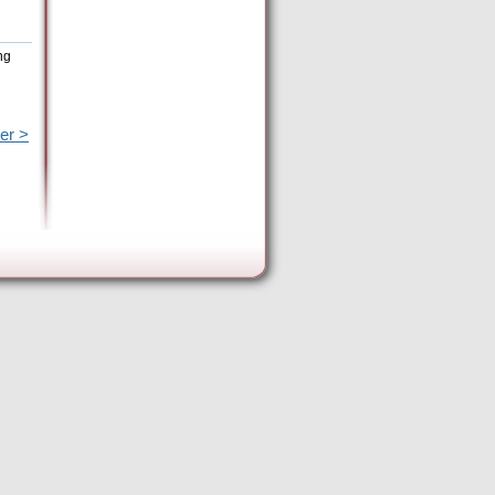
ng
er >