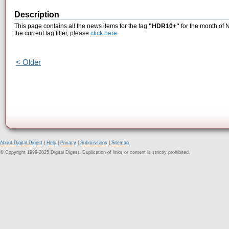
Description
This page contains all the news items for the tag
"HDR10+"
for the month of 
the current tag filter, please
click here
.
< Older
About Digital Digest
|
Help
|
Privacy
|
Submissions
|
Sitemap
© Copyright 1999-2025 Digital Digest. Duplication of links or content is strictly prohibited.