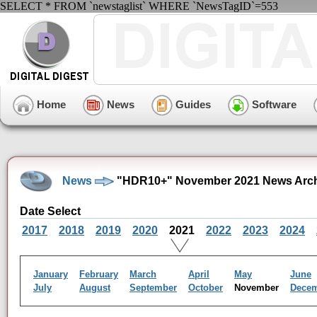
SELECT * FROM `newstaglist` WHERE `NewsTagID`=553
Home
News
Guides
Software
News
"HDR10+" November 2021 News Arc
Date Select
2017
2018
2019
2020
2021
2022
2023
2024
January
February
March
April
May
June
July
August
September
October
November
Dece