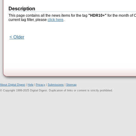
Description
This page contains all the news items for the tag
"HDR10+"
for the month of 
current tag filter, please
click here
.
< Older
About Digital Digest
|
Help
|
Privacy
|
Submissions
|
Sitemap
© Copyright 1999-2025 Digital Digest. Duplication of links or content is strictly prohibited.