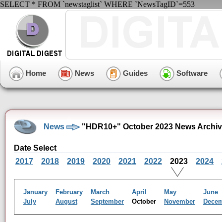
SELECT * FROM `newstaglist` WHERE `NewsTagID`=553
Home
News
Guides
Software
News
"HDR10+" October 2023 News Archi
Date Select
2017
2018
2019
2020
2021
2022
2023
2024
January
February
March
April
May
June
July
August
September
October
November
Dece