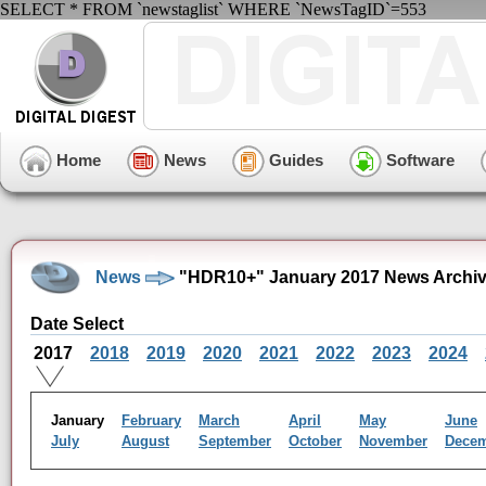
SELECT * FROM `newstaglist` WHERE `NewsTagID`=553
Home
News
Guides
Software
News
"HDR10+" January 2017 News Archi
Date Select
2017
2018
2019
2020
2021
2022
2023
2024
January
February
March
April
May
June
July
August
September
October
November
Dece