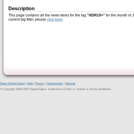
Description
This page contains all the news items for the tag
"HDR10+"
for the month of 
current tag filter, please
click here
.
About Digital Digest
|
Help
|
Privacy
|
Submissions
|
Sitemap
© Copyright 1999-2025 Digital Digest. Duplication of links or content is strictly prohibited.