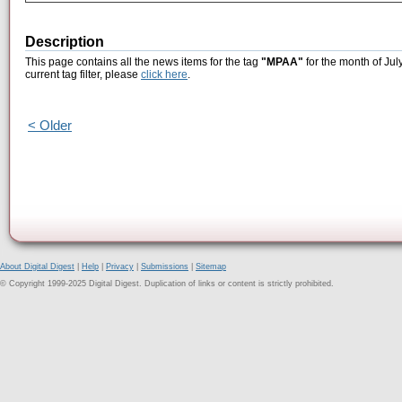
Description
This page contains all the news items for the tag
"MPAA"
for the month of Jul
current tag filter, please
click here
.
< Older
About Digital Digest
|
Help
|
Privacy
|
Submissions
|
Sitemap
© Copyright 1999-2025 Digital Digest. Duplication of links or content is strictly prohibited.