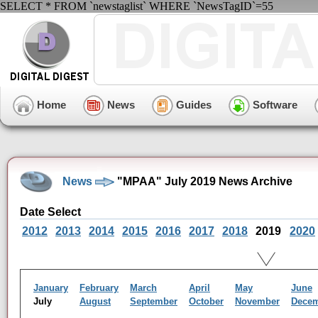
SELECT * FROM `newstaglist` WHERE `NewsTagID`=55
Home
News
Guides
Software
News
"MPAA" July 2019 News Archive
Date Select
2012
2013
2014
2015
2016
2017
2018
2019
2020
January
February
March
April
May
June
July
August
September
October
November
Dece