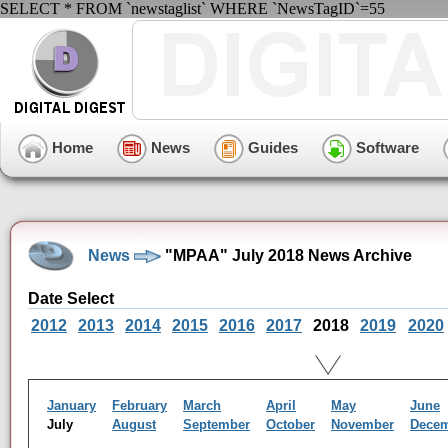
SELECT * FROM `newstaglist` WHERE `NewsTagID`=55
Home
News
Guides
Software
News
"MPAA" July 2018 News Archive
Date Select
2012
2013
2014
2015
2016
2017
2018
2019
2020
January
February
March
April
May
June
July
August
September
October
November
Dece