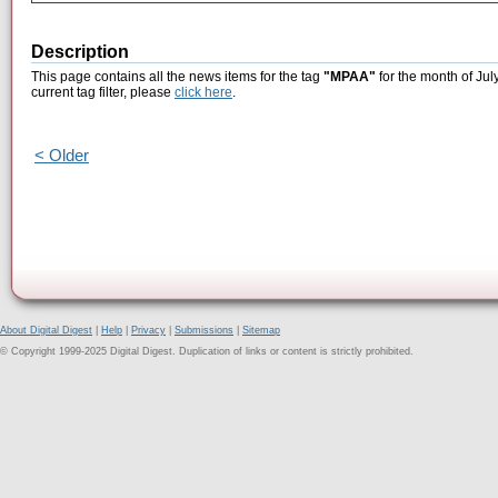
Description
This page contains all the news items for the tag
"MPAA"
for the month of Jul
current tag filter, please
click here
.
< Older
About Digital Digest
|
Help
|
Privacy
|
Submissions
|
Sitemap
© Copyright 1999-2025 Digital Digest. Duplication of links or content is strictly prohibited.