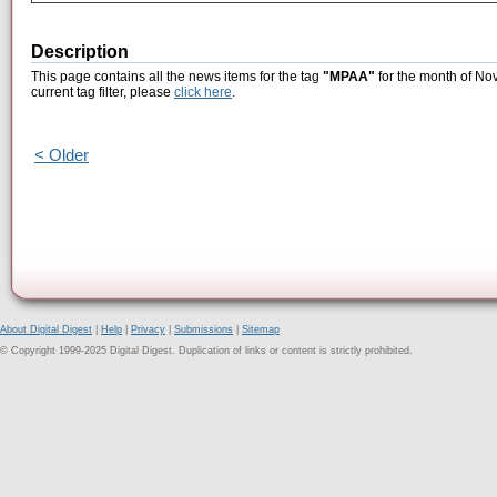
Description
This page contains all the news items for the tag
"MPAA"
for the month of No
current tag filter, please
click here
.
< Older
About Digital Digest
|
Help
|
Privacy
|
Submissions
|
Sitemap
© Copyright 1999-2025 Digital Digest. Duplication of links or content is strictly prohibited.