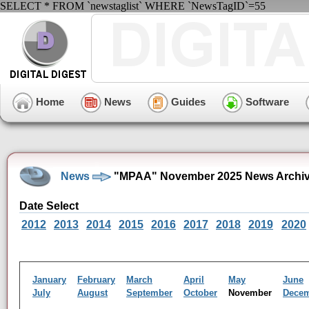
SELECT * FROM `newstaglist` WHERE `NewsTagID`=55
Home
News
Guides
Software
News
"MPAA" November 2025 News Archi
Date Select
2012
2013
2014
2015
2016
2017
2018
2019
2020
January
February
March
April
May
June
July
August
September
October
November
Dece