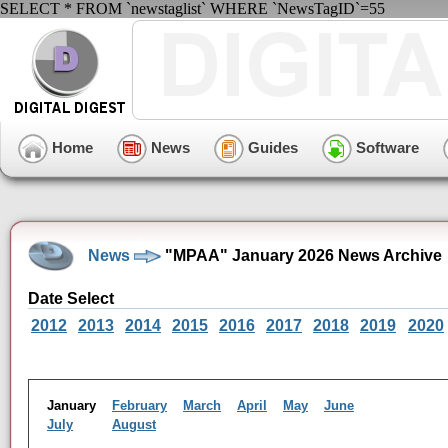
SELECT * FROM `newstaglist` WHERE `NewsTagID`=55
Home
News
Guides
Software
News
"MPAA" January 2026 News Archive
Date Select
2012
2013
2014
2015
2016
2017
2018
2019
2020
January
February
March
April
May
June
July
August