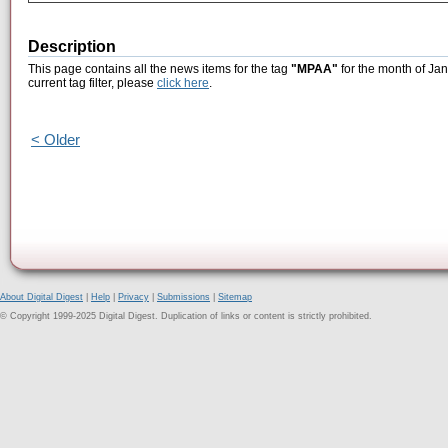
Description
This page contains all the news items for the tag
"MPAA"
for the month of Jan
current tag filter, please
click here
.
< Older
About Digital Digest
|
Help
|
Privacy
|
Submissions
|
Sitemap
© Copyright 1999-2025 Digital Digest. Duplication of links or content is strictly prohibited.