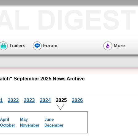
Trailers
Forum
More
itch" September 2025 News Archive
1
2022
2023
2024
2025
2026
April
May
June
October
November
December