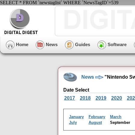
SELECT * FROM `newstaglist` WHERE `NewsTagID`=539
Home
News
Guides
Software
News
"Nintendo Sw
Date Select
2017
2018
2019
2020
202
January
February
March
July
August
September