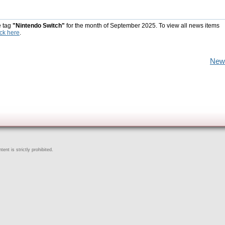
e tag
"Nintendo Switch"
for the month of September 2025. To view all news items
ick here
.
New
ent is strictly prohibited.