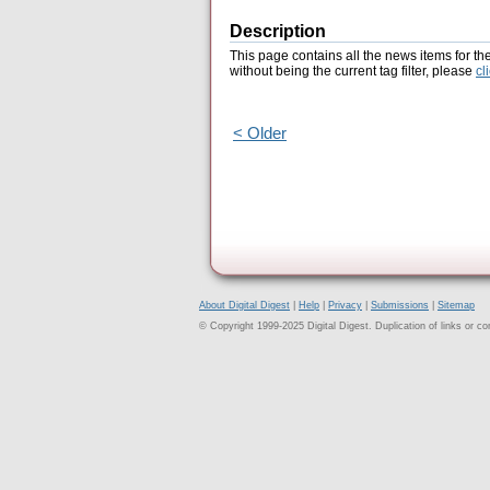
Description
This page contains all the news items for th
without being the current tag filter, please
cl
< Older
About Digital Digest
|
Help
|
Privacy
|
Submissions
|
Sitemap
© Copyright 1999-2025 Digital Digest. Duplication of links or cont