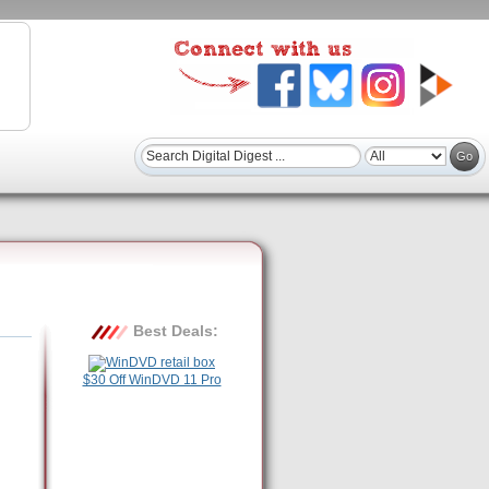
Best Deals:
$30 Off WinDVD 11 Pro