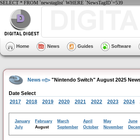
SELECT * FROM `newstaglist` WHERE `NewsTagID`=539
Home
News
Guides
Software
News
"Nintendo Switch" August 2025 News
Date Select
2017
2018
2019
2020
2021
2022
2023
2024
January
February
March
April
May
June
July
August
September
October
November
Dece