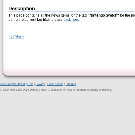
Description
This page contains all the news items for the tag
"Nintendo Switch"
for the m
being the current tag filter, please
click here
.
< Older
About Digital Digest
|
Help
|
Privacy
|
Submissions
|
Sitemap
© Copyright 1999-2025 Digital Digest. Duplication of links or content is strictly prohibited.