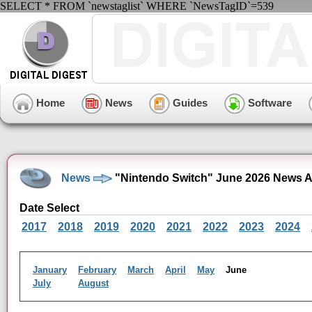
SELECT * FROM `newstaglist` WHERE `NewsTagID`=539
Home
News
Guides
Software
News
"Nintendo Switch" June 2026 News A
Date Select
2017
2018
2019
2020
2021
2022
2023
2024
January
February
March
April
May
June
July
August