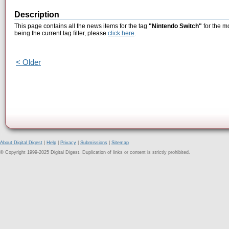
Description
This page contains all the news items for the tag
"Nintendo Switch"
for the m
being the current tag filter, please
click here
.
< Older
About Digital Digest
|
Help
|
Privacy
|
Submissions
|
Sitemap
© Copyright 1999-2025 Digital Digest. Duplication of links or content is strictly prohibited.