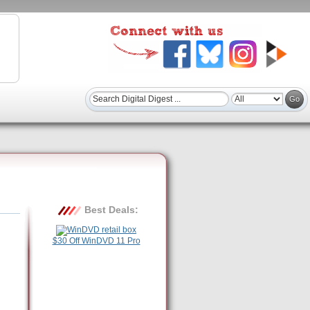
Best Deals:
$30 Off WinDVD 11 Pro