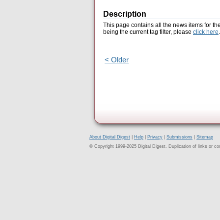
Description
This page contains all the news items for th
being the current tag filter, please
click here
.
< Older
About Digital Digest
|
Help
|
Privacy
|
Submissions
|
Sitemap
© Copyright 1999-2025 Digital Digest. Duplication of links or cont