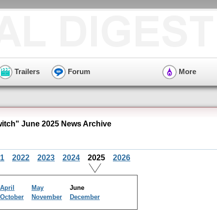
Trailers
Forum
More
itch" June 2025 News Archive
1
2022
2023
2024
2025
2026
April
May
June
October
November
December