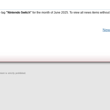
e tag
"Nintendo Switch"
for the month of June 2025. To view all news items without
New
ent is strictly prohibited.