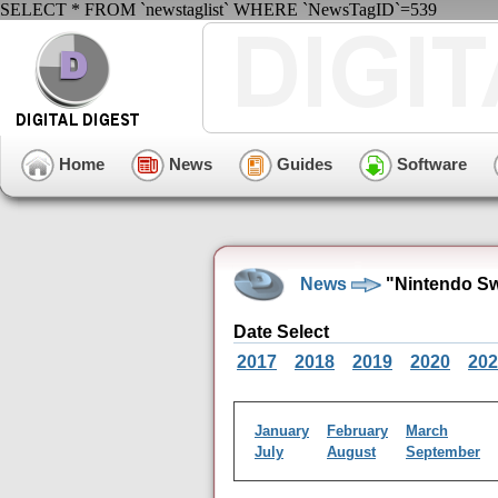
SELECT * FROM `newstaglist` WHERE `NewsTagID`=539
Home
News
Guides
Software
News
"Nintendo Sw
Date Select
2017
2018
2019
2020
202
January
February
March
July
August
September